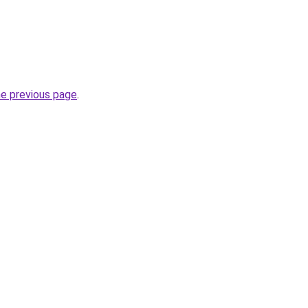
he previous page
.