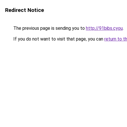
Redirect Notice
The previous page is sending you to
http://91bibs.cyou
.
If you do not want to visit that page, you can
return to t