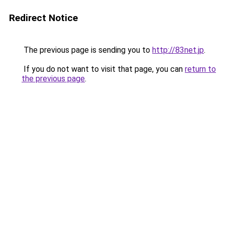
Redirect Notice
The previous page is sending you to
http://83net.jp
.
If you do not want to visit that page, you can
return to
the previous page
.