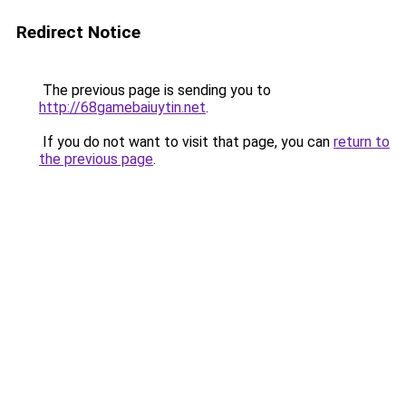
Redirect Notice
The previous page is sending you to
http://68gamebaiuytin.net
.
If you do not want to visit that page, you can
return to
the previous page
.