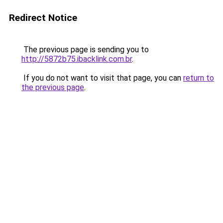
Redirect Notice
The previous page is sending you to
http://5872b75.ibacklink.com.br
.
If you do not want to visit that page, you can
return to
the previous page
.