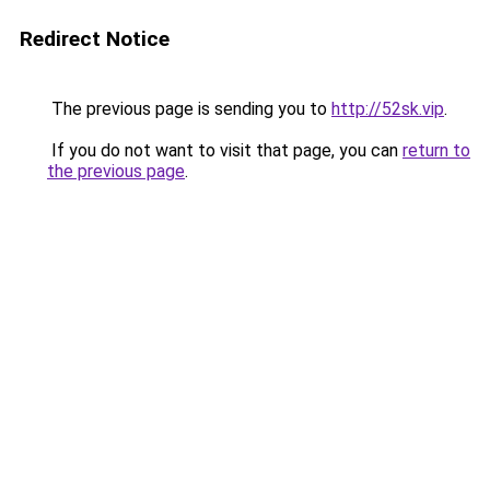
Redirect Notice
The previous page is sending you to
http://52sk.vip
.
If you do not want to visit that page, you can
return to
the previous page
.