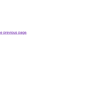
he previous page
.