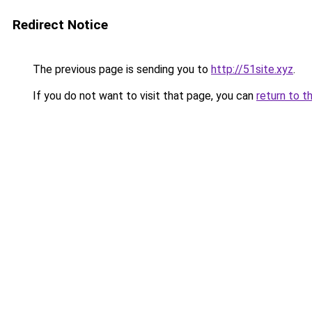
Redirect Notice
The previous page is sending you to
http://51site.xyz
.
If you do not want to visit that page, you can
return to t