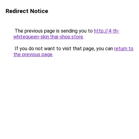
Redirect Notice
The previous page is sending you to
http://4-th-
whitequeen-skin.thai-shop.store
.
If you do not want to visit that page, you can
return to
the previous page
.