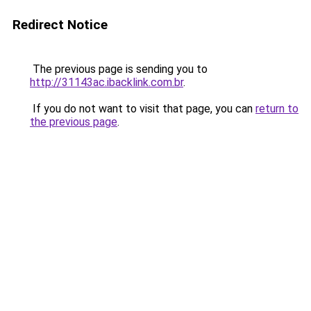
Redirect Notice
The previous page is sending you to
http://31143ac.ibacklink.com.br
.
If you do not want to visit that page, you can
return to
the previous page
.