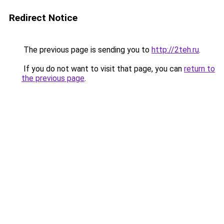
Redirect Notice
The previous page is sending you to
http://2teh.ru
.
If you do not want to visit that page, you can
return to
the previous page
.