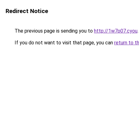
Redirect Notice
The previous page is sending you to
http://1w7p07.cyou
.
If you do not want to visit that page, you can
return to t