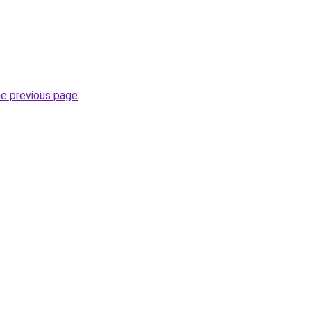
he previous page
.