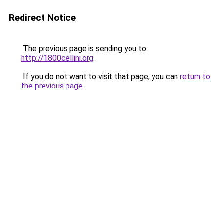
Redirect Notice
The previous page is sending you to
http://1800cellini.org
.
If you do not want to visit that page, you can
return to
the previous page
.