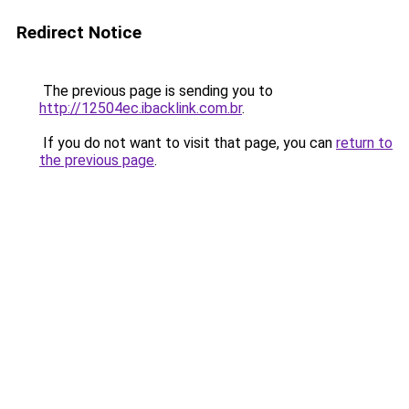
Redirect Notice
The previous page is sending you to
http://12504ec.ibacklink.com.br
.
If you do not want to visit that page, you can
return to
the previous page
.