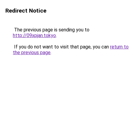
Redirect Notice
The previous page is sending you to
http://09xpjan.tokyo
.
If you do not want to visit that page, you can
return to
the previous page
.