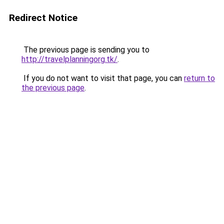
Redirect Notice
The previous page is sending you to
http://travelplanningorg.tk/
.
If you do not want to visit that page, you can
return to
the previous page
.