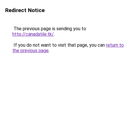
Redirect Notice
The previous page is sending you to
http://canadatile.tk/
.
If you do not want to visit that page, you can
return to
the previous page
.