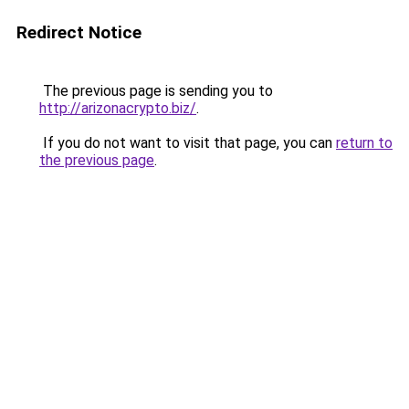
Redirect Notice
The previous page is sending you to
http://arizonacrypto.biz/
.
If you do not want to visit that page, you can
return to
the previous page
.