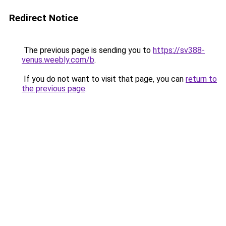
Redirect Notice
The previous page is sending you to
https://sv388-
venus.weebly.com/b
.
If you do not want to visit that page, you can
return to
the previous page
.