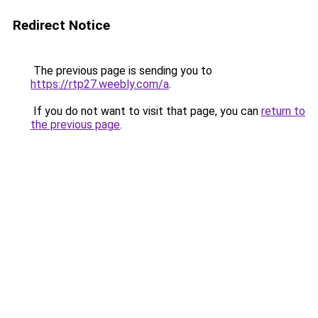
Redirect Notice
The previous page is sending you to
https://rtp27.weebly.com/a
.
If you do not want to visit that page, you can
return to
the previous page
.