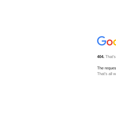
404.
That’s
The reque
That’s all 