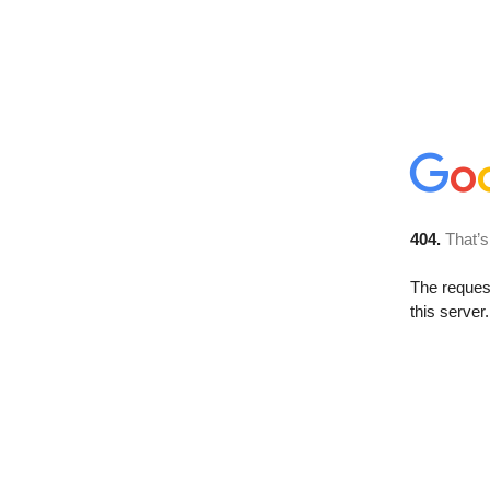
404.
That’s
The reque
this server