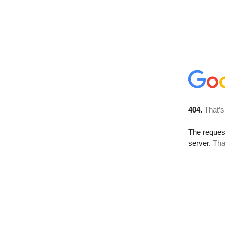
404.
That’s
The reque
server.
Tha