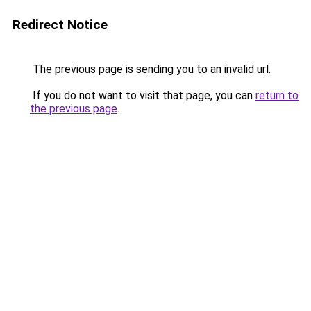
Redirect Notice
The previous page is sending you to an invalid url.
If you do not want to visit that page, you can
return to
the previous page
.