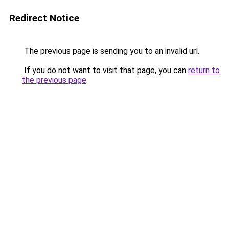
Redirect Notice
The previous page is sending you to an invalid url.
If you do not want to visit that page, you can
return to
the previous page
.