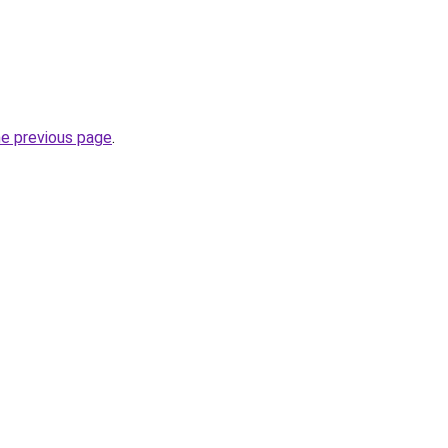
he previous page
.