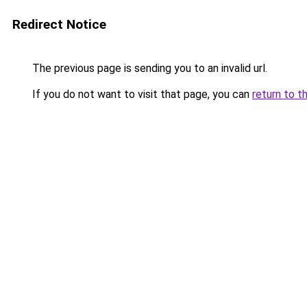
Redirect Notice
The previous page is sending you to an invalid url.
If you do not want to visit that page, you can
return to t