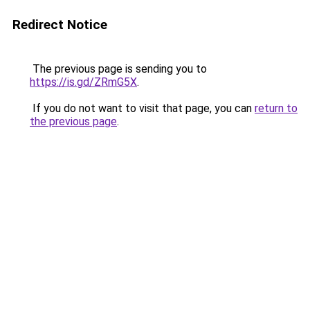
Redirect Notice
The previous page is sending you to
https://is.gd/ZRmG5X
.
If you do not want to visit that page, you can
return to
the previous page
.