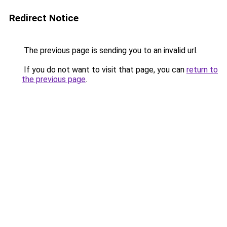
Redirect Notice
The previous page is sending you to an invalid url.
If you do not want to visit that page, you can
return to
the previous page
.