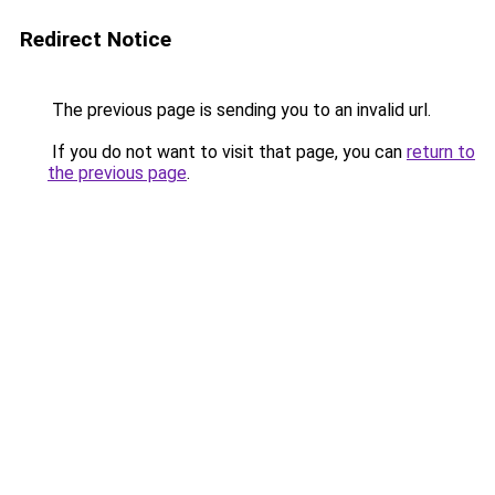
Redirect Notice
The previous page is sending you to an invalid url.
If you do not want to visit that page, you can
return to
the previous page
.