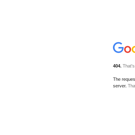
404.
That’s
The reque
server.
Tha