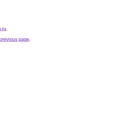
.ru
.
e previous page
.