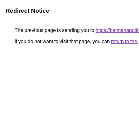
Redirect Notice
The previous page is sending you to
https://batmanapollo
If you do not want to visit that page, you can
return to th