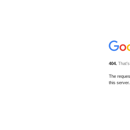
404.
That’s
The reque
this server