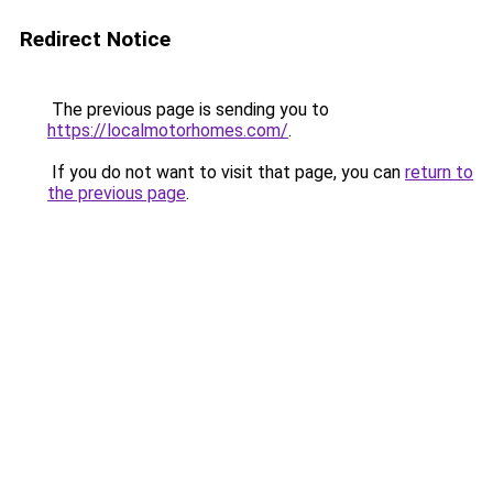
Redirect Notice
The previous page is sending you to
https://localmotorhomes.com/
.
If you do not want to visit that page, you can
return to
the previous page
.