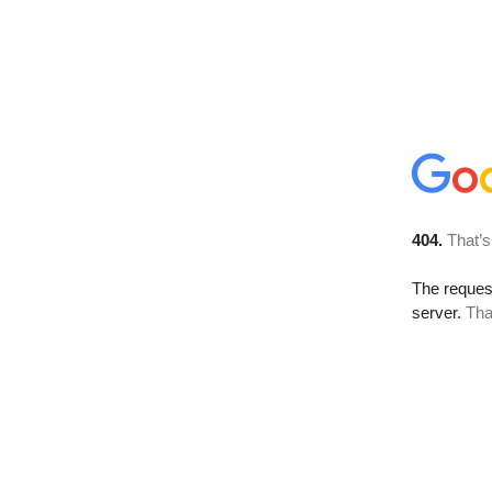
404.
That’s
The reque
server.
Tha