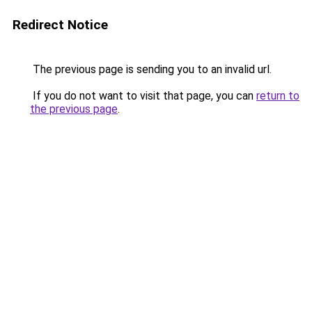
Redirect Notice
The previous page is sending you to an invalid url.
If you do not want to visit that page, you can
return to
the previous page
.