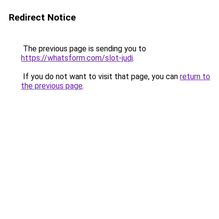
Redirect Notice
The previous page is sending you to
https://whatsform.com/slot-judi
.
If you do not want to visit that page, you can
return to
the previous page
.