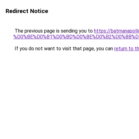
Redirect Notice
The previous page is sending you to
https://batmana
%D0%BE%D0%B1%D0%BD%D0%BE%D0%B2%D0%BB%D
If you do not want to visit that page, you can
return to t