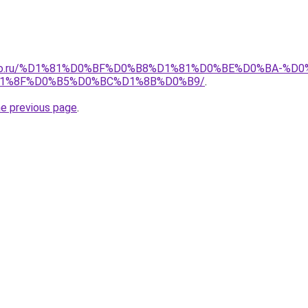
pollo.ru/%D1%81%D0%BF%D0%B8%D1%81%D0%BE%D0%BA-
1%8F%D0%B5%D0%BC%D1%8B%D0%B9/
.
he previous page
.