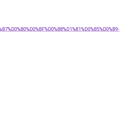
%D0%B7%D0%B0%D0%BF%D0%B8%D1%81%D0%B5%D0%B9-