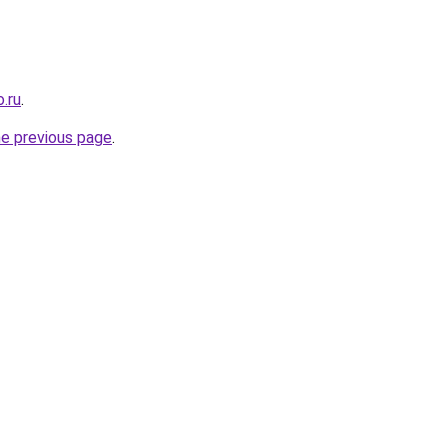
.ru
.
he previous page
.