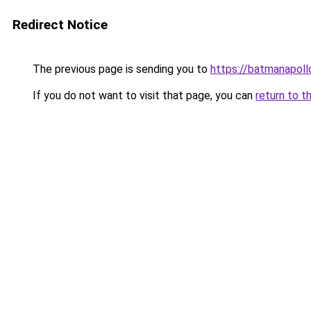
Redirect Notice
The previous page is sending you to
https://batmanapollo
If you do not want to visit that page, you can
return to t