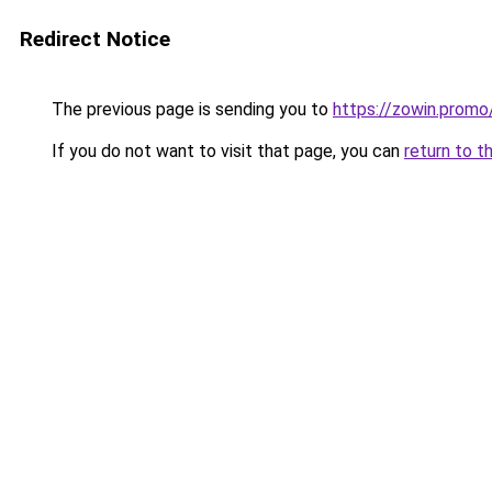
Redirect Notice
The previous page is sending you to
https://zowin.promo
If you do not want to visit that page, you can
return to t