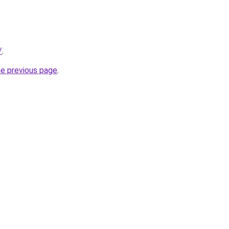
/
.
he previous page
.