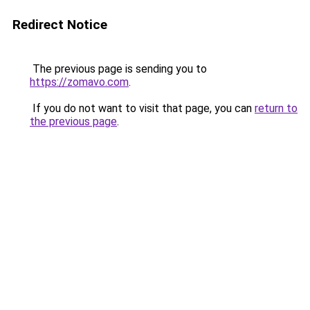
Redirect Notice
The previous page is sending you to
https://zomavo.com
.
If you do not want to visit that page, you can
return to
the previous page
.