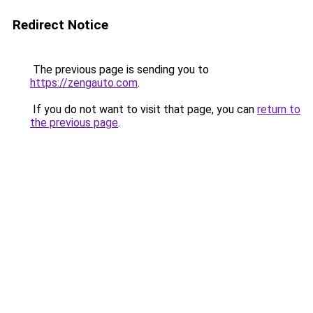
Redirect Notice
The previous page is sending you to
https://zengauto.com
.
If you do not want to visit that page, you can
return to
the previous page
.