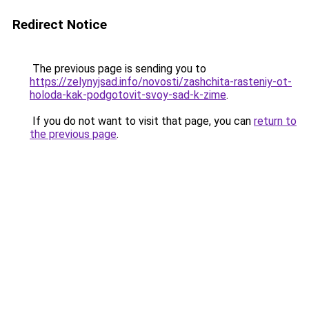
Redirect Notice
The previous page is sending you to
https://zelynyjsad.info/novosti/zashchita-rasteniy-ot-
holoda-kak-podgotovit-svoy-sad-k-zime
.
If you do not want to visit that page, you can
return to
the previous page
.