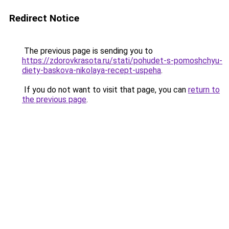
Redirect Notice
The previous page is sending you to
https://zdorovkrasota.ru/stati/pohudet-s-pomoshchyu-
diety-baskova-nikolaya-recept-uspeha
.
If you do not want to visit that page, you can
return to
the previous page
.