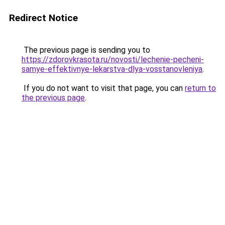
Redirect Notice
The previous page is sending you to
https://zdorovkrasota.ru/novosti/lechenie-pecheni-
samye-effektivnye-lekarstva-dlya-vosstanovleniya
.
If you do not want to visit that page, you can
return to
the previous page
.