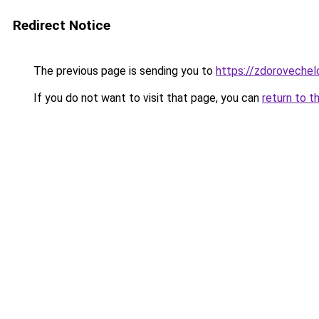
Redirect Notice
The previous page is sending you to
https://zdorovechel
If you do not want to visit that page, you can
return to t