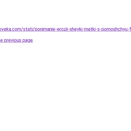
oveka.com/stati/ponimanie-erozii-sheyki-matki-s-pomoshchyu-f
he previous page
.