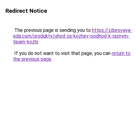
Redirect Notice
The previous page is sending you to
https://zdorovaya-
eda.com/produkty/uhod-za-kozhey-podhod-k-raznym-
tipam-kozhi
.
If you do not want to visit that page, you can
return to
the previous page
.