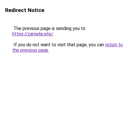
Redirect Notice
The previous page is sending you to
https://zamelia.site/
.
If you do not want to visit that page, you can
return to
the previous page
.