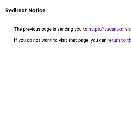
Redirect Notice
The previous page is sending you to
https://yudanaka-sh
If you do not want to visit that page, you can
return to t