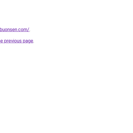
ibuonsen.com/
.
he previous page
.