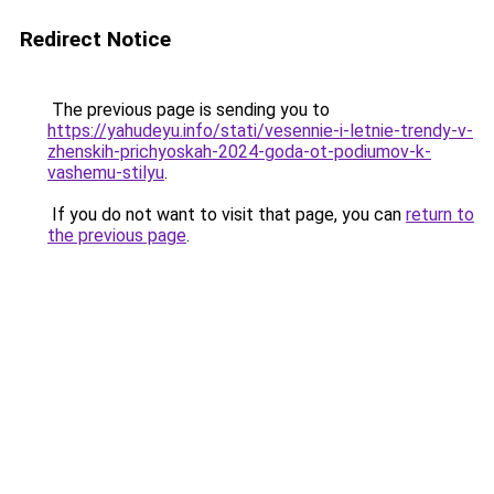
Redirect Notice
The previous page is sending you to
https://yahudeyu.info/stati/vesennie-i-letnie-trendy-v-
zhenskih-prichyoskah-2024-goda-ot-podiumov-k-
vashemu-stilyu
.
If you do not want to visit that page, you can
return to
the previous page
.