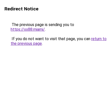
Redirect Notice
The previous page is sending you to
https://xx88.miami/
.
If you do not want to visit that page, you can
return to
the previous page
.