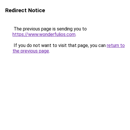
Redirect Notice
The previous page is sending you to
https://www.wonderfulios.com
.
If you do not want to visit that page, you can
return to
the previous page
.