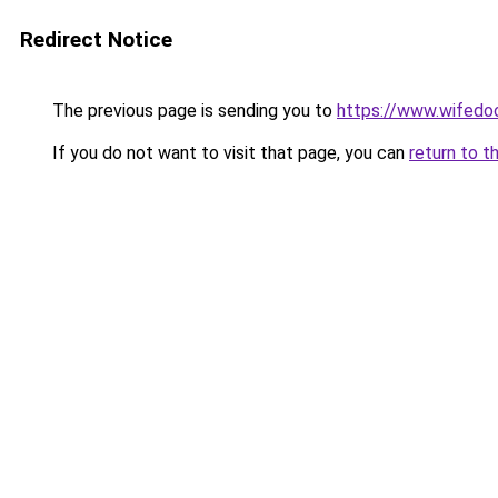
Redirect Notice
The previous page is sending you to
https://www.wifedoo
If you do not want to visit that page, you can
return to t