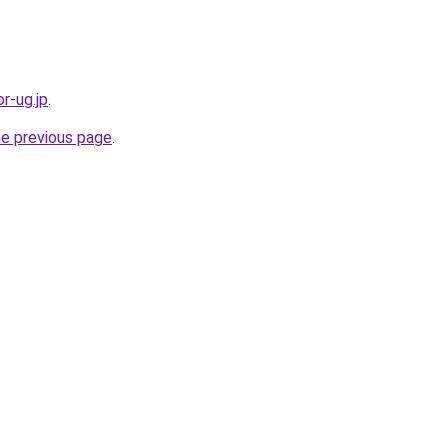
r-ug.jp
.
he previous page
.